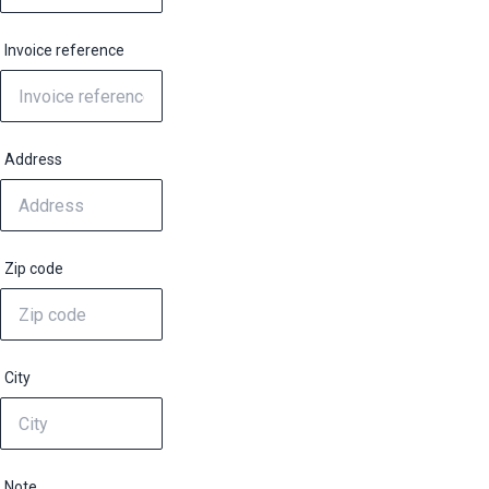
Invoice reference
Address
Zip code
City
Note