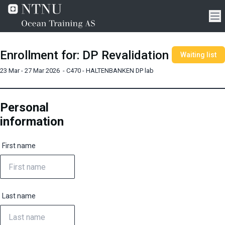
Enrollment for
:
DP Revalidation
Waiting list
23 Mar - 27 Mar 2026
-
C470 - HALTENBANKEN DP lab
Personal
information
First name
Last name