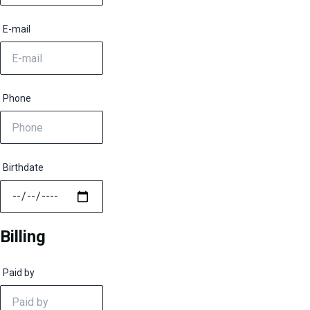
E-mail
Phone
Birthdate
Billing
Paid by