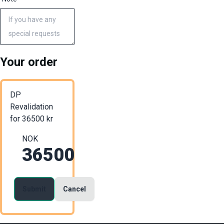
Your order
DP
Revalidation
for
36500
kr
NOK
36500
Submit
Cancel