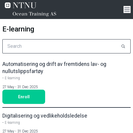
E-learning
Automatisering og drift av fremtidens lav- og
nullutslippsfartøy
-
E-learning
27 May - 31 Dec 2025
Enroll
Digitalisering og vedlikeholdsledelse
-
E-learning
27 May - 31 Dec 2025