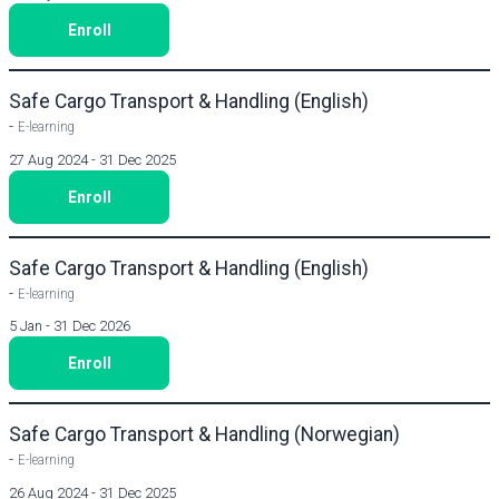
Enroll
Safe Cargo Transport & Handling (English)
-
E-learning
27 Aug 2024 - 31 Dec 2025
Enroll
Safe Cargo Transport & Handling (English)
-
E-learning
5 Jan - 31 Dec 2026
Enroll
Safe Cargo Transport & Handling (Norwegian)
-
E-learning
26 Aug 2024 - 31 Dec 2025