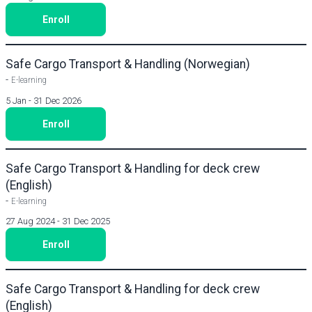
Enroll
Safe Cargo Transport & Handling (Norwegian)
-
E-learning
5 Jan - 31 Dec 2026
Enroll
Safe Cargo Transport & Handling for deck crew
(English)
-
E-learning
27 Aug 2024 - 31 Dec 2025
Enroll
Safe Cargo Transport & Handling for deck crew
(English)