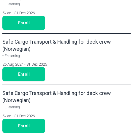
-
E-learning
5 Jan - 31 Dec 2026
Enroll
Safe Cargo Transport & Handling for deck crew
(Norwegian)
-
E-learning
26 Aug 2024 - 31 Dec 2025
Enroll
Safe Cargo Transport & Handling for deck crew
(Norwegian)
-
E-learning
5 Jan - 31 Dec 2026
Enroll