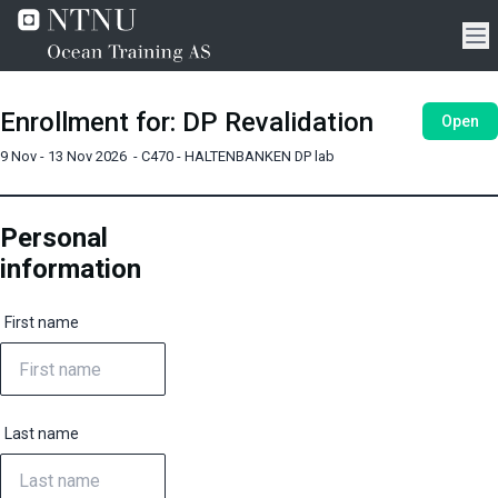
Enrollment for
:
DP Revalidation
Open
9 Nov - 13 Nov 2026
-
C470 - HALTENBANKEN DP lab
Personal
information
First name
Last name