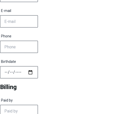
E-mail
Phone
Birthdate
Billing
Paid by