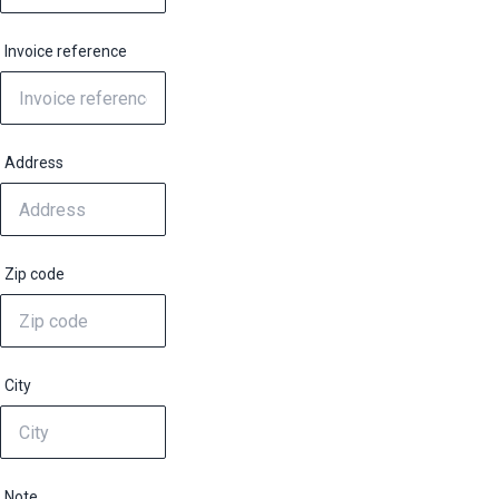
Invoice reference
Address
Zip code
City
Note