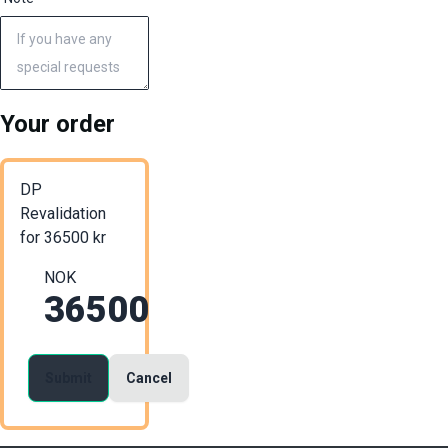
Your order
DP
Revalidation
for
36500
kr
NOK
36500
Submit
Cancel