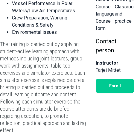
Vessel Performance in Polar
Course
Classro
Waters/Low Air Temperatures
language
and
Crew Preparation, Working
Course
practice
Conditions & Safety
form
Environmental issues
Contact
The training is carried out by applying
person
student-active learning approach with
methods including joint lectures, group
Instructor
work with assignments, table-top
Tarjei Mittet
exercises and simulator exercises. Each
simulator exercise is explained before a
Enroll
briefing is carried out and proceeds to
detail learning outcome and content.
Following each simulator exercise the
course attendants are de-briefed
regarding execution, to promote
reflection, practical approach and lasting
effect.