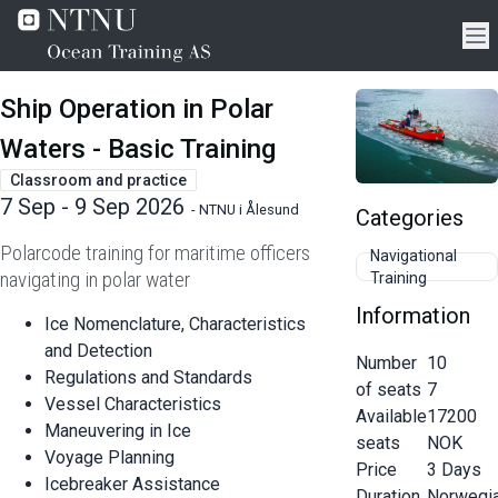
Ship Operation in Polar
Waters - Basic Training
Classroom and practice
7 Sep - 9 Sep 2026
-
NTNU i Ålesund
Categories
Polarcode training for maritime officers
Navigational
navigating in polar water
Training
Information
Ice Nomenclature, Characteristics
and Detection
Number
10
Regulations and Standards
of seats
7
Vessel Characteristics
Available
17200
Maneuvering in Ice
seats
NOK
Voyage Planning
Price
3
Days
Icebreaker Assistance
Duration
Norwegi