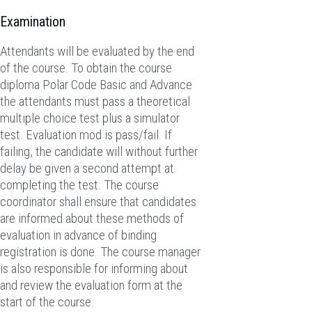
Examination
Attendants will be evaluated by the end
of the course. To obtain the course
diploma Polar Code Basic and Advance
the attendants must pass a theoretical
multiple choice test plus a simulator
test. Evaluation mod is pass/fail. If
failing, the candidate will without further
delay be given a second attempt at
completing the test. The course
coordinator shall ensure that candidates
are informed about these methods of
evaluation in advance of binding
registration is done. The course manager
is also responsible for informing about
and review the evaluation form at the
start of the course.