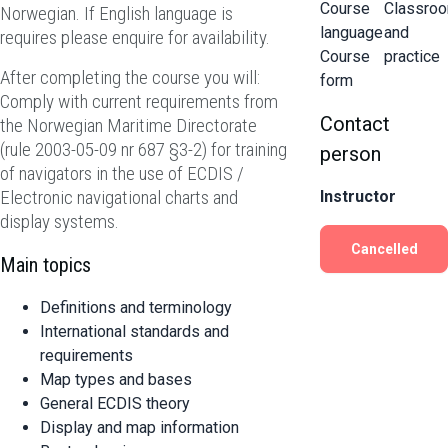
Course
Classro
Norwegian. If English language is
language
and
requires please enquire for availability.
Course
practice
After completing the course you will:
form
Comply with current requirements from
Contact
the Norwegian Maritime Directorate
(rule 2003-05-09 nr 687 §3-2) for training
person
of navigators in the use of ECDIS /
Electronic navigational charts and
Instructor
display systems.
Cancelled
Main topics
Definitions and terminology
International standards and
requirements
Map types and bases
General ECDIS theory
Display and map information