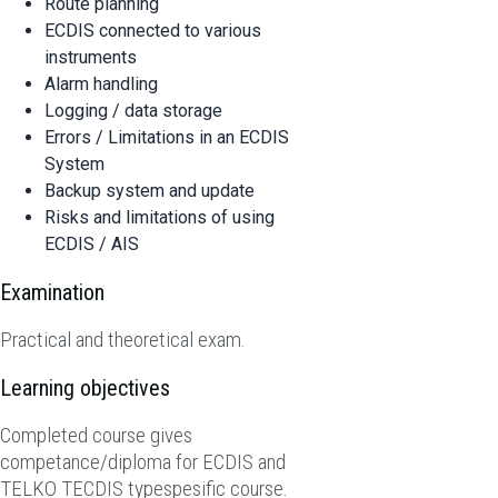
Route planning
ECDIS connected to various
instruments
Alarm handling
Logging / data storage
Errors / Limitations in an ECDIS
System
Backup system and update
Risks and limitations of using
ECDIS / AIS
Examination
Practical and theoretical exam.
Learning objectives
Completed course gives
competance/diploma for ECDIS and
TELKO TECDIS typespesific course.