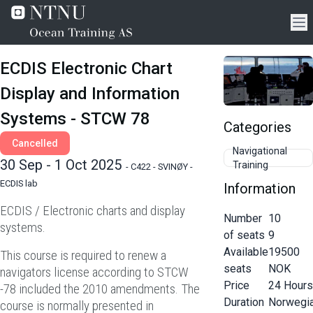
ECDIS Electronic Chart
Display and Information
Systems - STCW 78
Categories
Cancelled
Navigational
30 Sep - 1 Oct 2025
Training
-
C422 - SVINØY -
ECDIS lab
Information
ECDIS / Electronic charts and display
Number
10
systems.
of seats
9
Available
19500
This course is required to renew a
seats
NOK
navigators license according to STCW
Price
24
Hours
-78 included the 2010 amendments. The
Duration
Norwegi
course is normally presented in