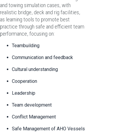
and towing simulation cases, with
realistic bridge, deck and rig facilities,
as learning tools to promote best
practice through safe and efficient team
performance, focusing on:
Teambuilding
Communication and feedback
Cultural understanding
Cooperation
Leadership
Team development
Conflict Management
Safe Management of AHO Vessels