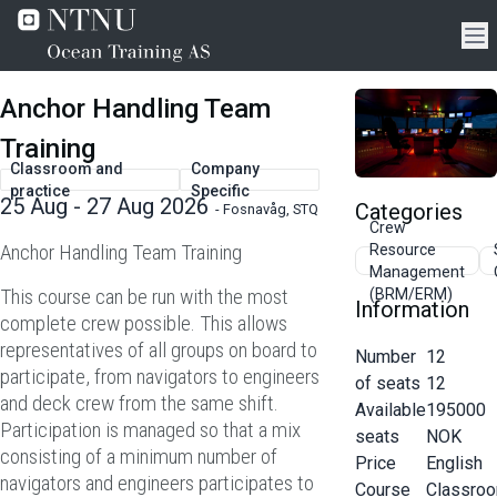
Anchor Handling Team
Training
Classroom and
Company
practice
Specific
25 Aug - 27 Aug 2026
Categories
-
Fosnavåg, STQ
Crew
Anchor Handling Team Training
Resource
Management
This course can be run with the most
(BRM/ERM)
Information
complete crew possible. This allows
representatives of all groups on board to
Number
12
participate, from navigators to engineers
of seats
12
and deck crew from the same shift.
Available
195000
Participation is managed so that a mix
seats
NOK
consisting of a minimum number of
Price
English
navigators and engineers participates to
Course
Classro