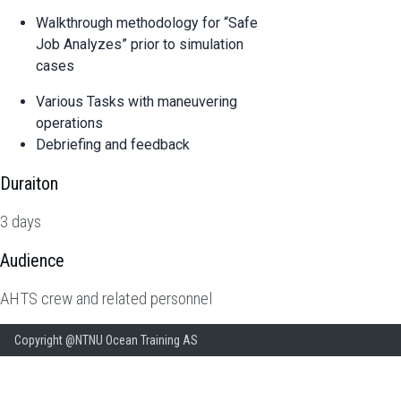
Walkthrough methodology for “Safe
Job Analyzes” prior to simulation
cases
Various Tasks with maneuvering
operations
Debriefing and feedback
Duraiton
3 days
Audience
AHTS crew and related personnel
Copyright @NTNU Ocean Training AS