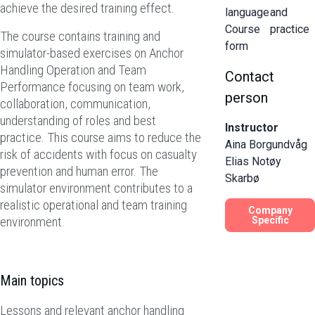
achieve the desired training effect.
language
and
Course
practice
The course contains training and
form
simulator-based exercises on Anchor
Handling Operation and Team
Contact
Performance focusing on team work,
person
collaboration, communication,
understanding of roles and best
Instructor
practice. This course aims to reduce the
Aina Borgundvåg
risk of accidents with focus on casualty
Elias Notøy
prevention and human error. The
Skarbø
simulator environment contributes to a
realistic operational and team training
Company
environment.
Specific
Main topics
Lessons and relevant anchor handling