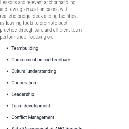
Lessons and relevant anchor handling
and towing simulation cases, with
realistic bridge, deck and rig facilities,
as learning tools to promote best
practice through safe and efficient team
performance, focusing on:
Teambuilding
Communication and feedback
Cultural understanding
Cooperation
Leadership
Team development
Conflict Management
Safe Management of AHO Vessels