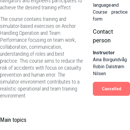
navigators and engineers participates to
language
and
achieve the desired training effect.
Course
practice
The course contains training and
form
simulator-based exercises on Anchor
Contact
Handling Operation and Team
Performance focusing on team work,
person
collaboration, communication,
Instructor
understanding of roles and best
Aina Borgundvåg
practice. This course aims to reduce the
Robin Dalstrøm
risk of accidents with focus on casualty
Nilsen
prevention and human error. The
simulator environment contributes to a
realistic operational and team training
Cancelled
environment.
Main topics