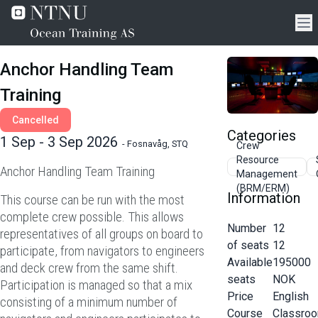
Anchor Handling Team
Training
Cancelled
Categories
1 Sep - 3 Sep 2026
-
Fosnavåg, STQ
Crew
Resource
Anchor Handling Team Training
Management
(BRM/ERM)
Information
This course can be run with the most
complete crew possible. This allows
Number
12
representatives of all groups on board to
of seats
12
participate, from navigators to engineers
Available
195000
and deck crew from the same shift.
seats
NOK
Participation is managed so that a mix
Price
English
consisting of a minimum number of
Course
Classro