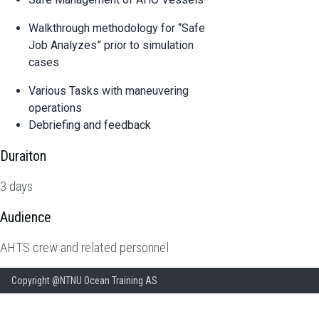
Walkthrough methodology for “Safe
Job Analyzes” prior to simulation
cases
Various Tasks with maneuvering
operations
Debriefing and feedback
Duraiton
3 days
Audience
AHTS crew and related personnel
Copyright @NTNU Ocean Training AS