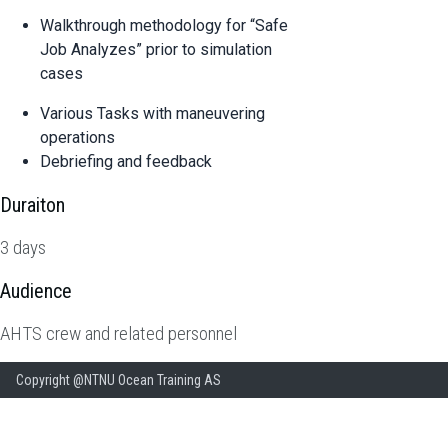
Walkthrough methodology for “Safe
Job Analyzes” prior to simulation
cases
Various Tasks with maneuvering
operations
Debriefing and feedback
Duraiton
3 days
Audience
AHTS crew and related personnel
Copyright @NTNU Ocean Training AS