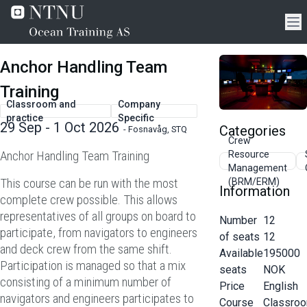
Anchor Handling Team
Training
Classroom and
Company
practice
Specific
29 Sep - 1 Oct 2026
Categories
-
Fosnavåg, STQ
Crew
Anchor Handling Team Training
Resource
Management
This course can be run with the most
(BRM/ERM)
Information
complete crew possible. This allows
representatives of all groups on board to
Number
12
participate, from navigators to engineers
of seats
12
and deck crew from the same shift.
Available
195000
Participation is managed so that a mix
seats
NOK
consisting of a minimum number of
Price
English
navigators and engineers participates to
Course
Classro