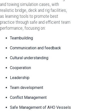
and towing simulation cases, with
realistic bridge, deck and rig facilities,
as learning tools to promote best
practice through safe and efficient team
performance, focusing on:
Teambuilding
Communication and feedback
Cultural understanding
Cooperation
Leadership
Team development
Conflict Management
Safe Management of AHO Vessels