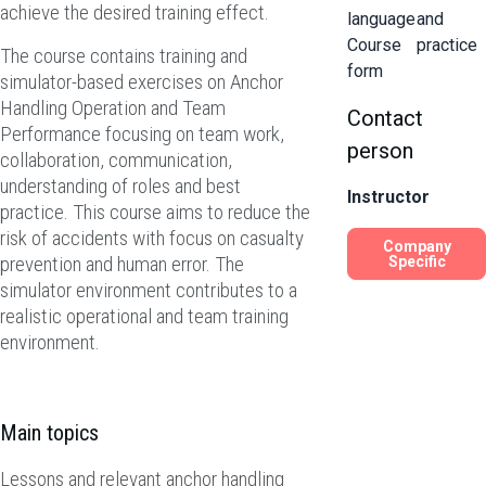
achieve the desired training effect.
language
and
Course
practice
The course contains training and
form
simulator-based exercises on Anchor
Handling Operation and Team
Contact
Performance focusing on team work,
person
collaboration, communication,
understanding of roles and best
Instructor
practice. This course aims to reduce the
risk of accidents with focus on casualty
Company
prevention and human error. The
Specific
simulator environment contributes to a
realistic operational and team training
environment.
Main topics
Lessons and relevant anchor handling