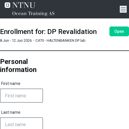
Enrollment for
:
DP Revalidation
Open
8 Jun - 12 Jun 2026
-
C470 - HALTENBANKEN DP lab
Personal
information
First name
Last name