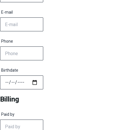
E-mail
Phone
Birthdate
Billing
Paid by