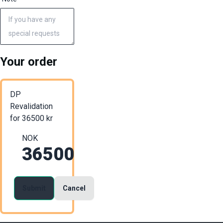
Your order
DP
Revalidation
for
36500
kr
NOK
36500
Submit
Cancel