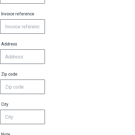
Invoice reference
Address
Zip code
City
Note