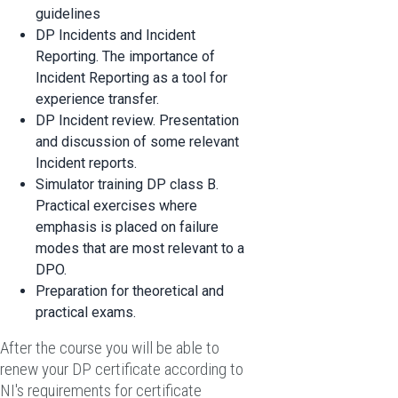
guidelines
DP Incidents and Incident
Reporting. The importance of
Incident Reporting as a tool for
experience transfer.
DP Incident review. Presentation
and discussion of some relevant
Incident reports.
Simulator training DP class B.
Practical exercises where
emphasis is placed on failure
modes that are most relevant to a
DPO.
Preparation for theoretical and
practical exams.
After the course you will be able to
renew your DP certificate according to
NI's requirements for certificate