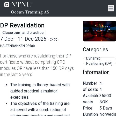
DP Revalidation
Classroom and practice
7 Dec - 11 Dec 2026
-
C470 -
HALTENBANKEN DP lab
Categories
For those who are revalidating their DP
Dynamic
certificate without completing CPD
Positioning (DP)
modules OR have less than 150 DP days
Information
in the last 5 years.
Number
4
The training is theory-based with
of seats
4
guided practical simulator
Available
36500
exercises.
seats
NOK
The objectives of the training are
Price
5
Days
achieved with a combination of
Duration
Norwegi
classroom teaching and practical