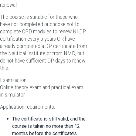
renewal.
The course is suitable for those who
have not completed or choose not to
complete CPD modules to renew NI DP
certification every 5 years OR have
already completed a DP certificate from
the Nautical Institute or from NMD, but
do not have sufficient DP days to renew
this.
Examination:
Online theory exam and practical exam
in simulator.
Application requirements:
The certificate is still valid, and the
course is taken no more than 12
months before the certificate’s