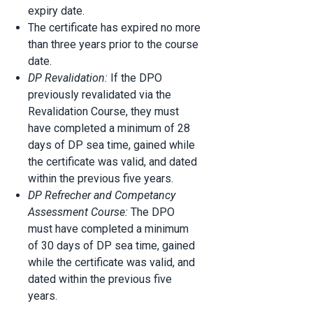
expiry date.
The certificate has expired no more
than three years prior to the course
date.
DP Revalidation:
If the DPO
previously revalidated via the
Revalidation Course, they must
have completed a minimum of 28
days of DP sea time, gained while
the certificate was valid, and dated
within the previous five years.
DP Refrecher and Competancy
Assessment Course:
The DPO
must have completed a minimum
of 30 days of DP sea time, gained
while the certificate was valid, and
dated within the previous five
years.