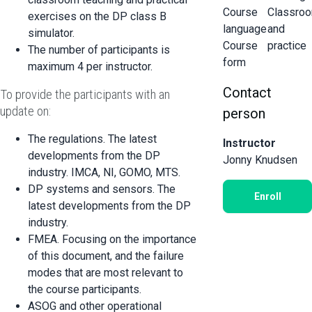
Course
Classro
exercises on the DP class B
language
and
simulator.
Course
practice
The number of participants is
form
maximum 4 per instructor.
Contact
To provide the participants with an
update on:
person
The regulations. The latest
Instructor
developments from the DP
Jonny Knudsen
industry. IMCA, NI, GOMO, MTS.
DP systems and sensors. The
Enroll
latest developments from the DP
industry.
FMEA. Focusing on the importance
of this document, and the failure
modes that are most relevant to
the course participants.
ASOG and other operational