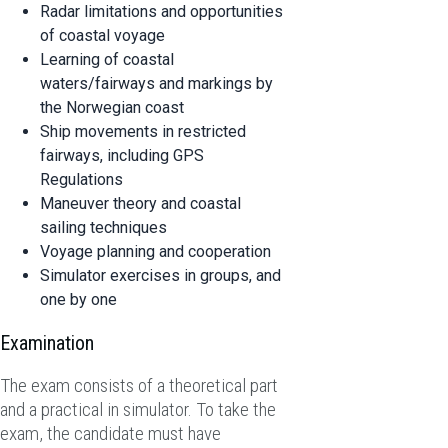
Radar limitations and opportunities
of coastal voyage
Learning of coastal
waters/fairways and markings by
the Norwegian coast
Ship movements in restricted
fairways, including GPS
Regulations
Maneuver theory and coastal
sailing techniques
Voyage planning and cooperation
Simulator exercises in groups, and
one by one
Examination
The exam consists of a theoretical part
and a practical in simulator. To take the
exam, the candidate must have