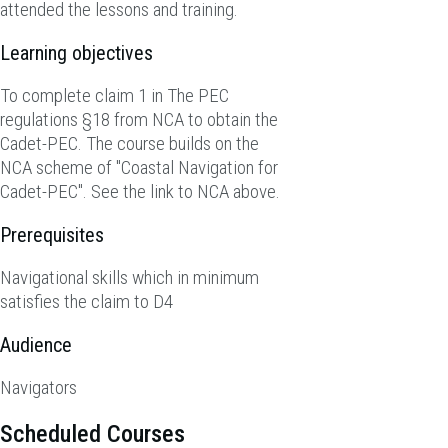
attended the lessons and training.
Learning objectives
To complete claim 1 in The PEC
regulations §18 from NCA to obtain the
Cadet-PEC. The course builds on the
NCA scheme of "Coastal Navigation for
Cadet-PEC". See the link to NCA above.
Prerequisites
Navigational skills which in minimum
satisfies the claim to D4
Audience
Navigators
Scheduled Courses