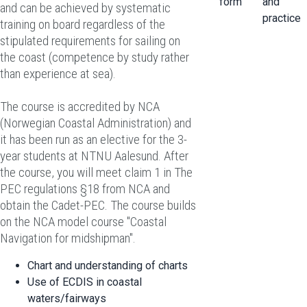
form
and
and can be achieved by systematic
practice
training on board regardless of the
stipulated requirements for sailing on
the coast (competence by study rather
than experience at sea).
The course is accredited by NCA
(Norwegian Coastal Administration) and
it has been run as an elective for the 3-
year students at NTNU Aalesund. After
the course, you will meet claim 1 in The
PEC regulations §18 from NCA and
obtain
the Cadet-PEC
. The course builds
on the NCA model course "Coastal
Navigation for midshipman".
Chart and understanding of charts
Use of ECDIS in coastal
waters/fairways