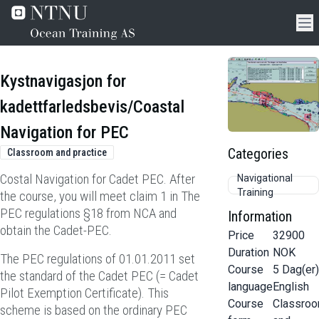
Kystnavigasjon for
kadettfarledsbevis/Coastal
Navigation for PEC
Categories
Classroom and practice
Costal Navigation for Cadet PEC. After
Navigational
Training
the course, you will meet claim 1 in The
PEC regulations §18 from NCA and
Information
obtain the Cadet-PEC.
Price
32900
Duration
NOK
The PEC regulations of 01.01.2011 set
Course
5
Dag(er)
the standard of the Cadet PEC (= Cadet
language
English
Pilot Exemption Certificate). This
Course
Classro
scheme is based on the ordinary PEC