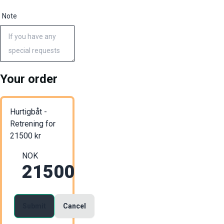
Note
Your order
Hurtigbåt -
Retrening
for
21500
kr
NOK
21500
Submit
Cancel