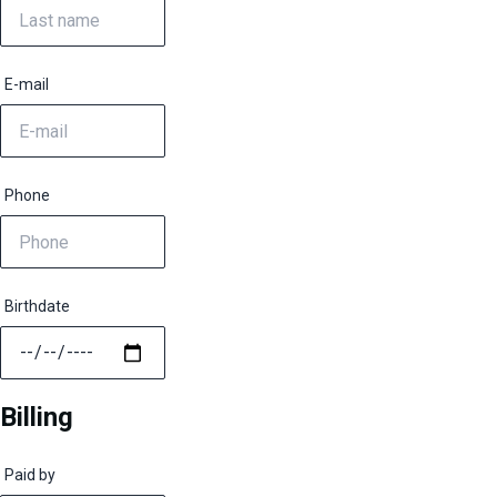
E-mail
Phone
Birthdate
Billing
Paid by