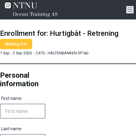
Enrollment for
:
Hurtigbåt - Retrening
Waiting list
1 Sep - 2 Sep 2026
-
C470 - HALTENBANKEN DP lab
Personal
information
First name
Last name