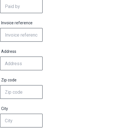
Invoice reference
Address
Zip code
City