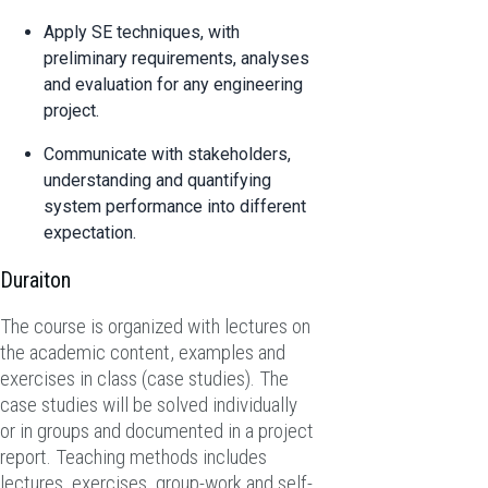
Apply SE techniques, with
preliminary requirements, analyses
and evaluation for any engineering
project.
Communicate with stakeholders,
understanding and quantifying
system performance into different
expectation.
Duraiton
The course is organized with lectures on
the academic content, examples and
exercises in class (case studies). The
case studies will be solved individually
or in groups and documented in a project
report. Teaching methods includes
lectures, exercises, group-work and self-