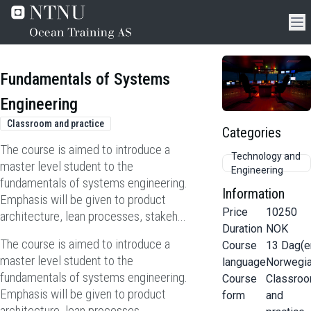
Fundamentals of Systems
Engineering
Classroom and practice
Categories
The course is aimed to introduce a
Technology and
master level student to the
Engineering
fundamentals of systems engineering.
Information
Emphasis will be given to product
Price
10250
architecture, lean processes, stakeh...
Duration
NOK
The course is aimed to introduce a
Course
13
Dag(e
master level student to the
language
Norwegi
fundamentals of systems engineering.
Course
Classro
Emphasis will be given to product
form
and
architecture, lean processes,