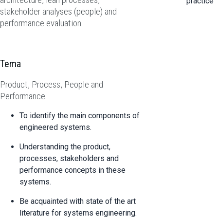
practice
stakeholder analyses (people) and
performance evaluation.
Tema
Product, Process, People and
Performance
To identify the main components of
engineered systems.
Understanding the product,
processes, stakeholders and
performance concepts in these
systems.
Be acquainted with state of the art
literature for systems engineering.