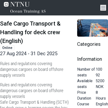
Safe Cargo Transport &
Handling for deck crew
(English)
Categories
Online
27 Aug 2024 - 31 Dec 2025
Information
Rules and regulations covering
dangerous cargoes on board offshore
Number of
100
supply vessels
seats
92
Available
5200
Rules and regulations covering
seats
NOK
dangerous cargoes on board offshore
Price
8
supply vessels
Duration
Hours
Safe Cargo Transport & Handling (SCTH)
Course
English
for deck crew e-learning covers the key