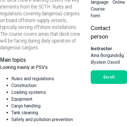
language
Online
elements from the SCTH: Rules and
Course
regulations covering dangerous cargoes
form
on board offshore supply vessels,
typically serving offshore installations.
Contact
The course covers areas that deck crew
person
will be facing during daily operation of
dangerous cargoes.
Instructor
Aina Borgundvåg
Main topics
Øystein Osvoll
Looking mainly at PSV's:
Enroll
Rules and regulations
Construction
Loading systems
Equipment
Cargo handling
Tank cleaning
Safety and pollution prevention