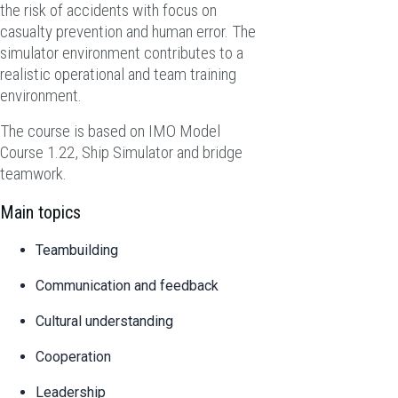
the risk of accidents with focus on
casualty prevention and human error. The
simulator environment contributes to a
realistic operational and team training
environment.
The course is based on IMO Model
Course 1.22, Ship Simulator and bridge
teamwork.
Main topics
Teambuilding
Communication and feedback
Cultural understanding
Cooperation
Leadership