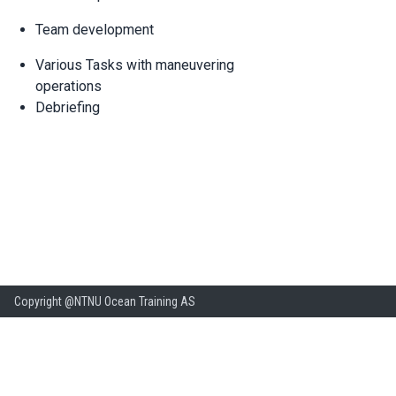
Team development
Various Tasks with maneuvering
operations
Debriefing
Copyright @NTNU Ocean Training AS