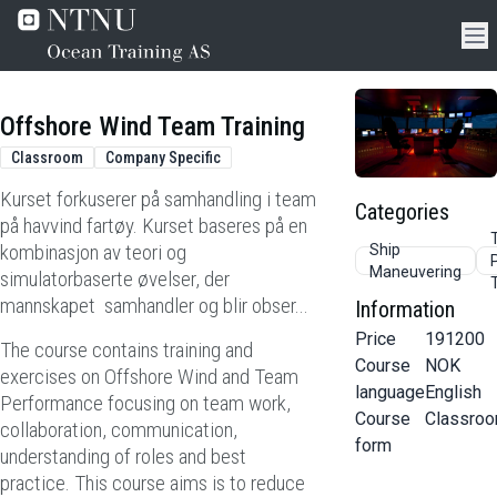
Offshore Wind Team Training
Classroom
Company Specific
Kurset forkuserer på samhandling i team
Categories
på havvind fartøy. Kurset baseres på en
kombinasjon av teori og
Ship
Maneuvering
simulatorbaserte øvelser, der
mannskapet samhandler og blir obser...
Information
Price
191200
The course contains training and
Course
NOK
exercises on Offshore Wind and Team
language
English
Performance focusing on team work,
Course
Classro
collaboration, communication,
form
understanding of roles and best
practice. This course aims is to reduce