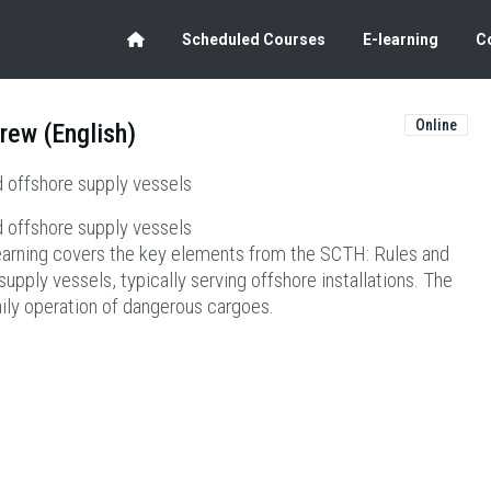
Scheduled Courses
E-learning
C
Online
rew (English)
 offshore supply vessels
 offshore supply vessels
earning covers the key elements from the SCTH: Rules and
pply vessels, typically serving offshore installations. The
aily operation of dangerous cargoes.