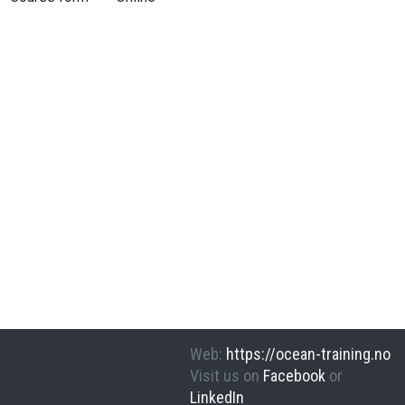
Web
:
https://ocean-training.no
Visit us on
Facebook
or
LinkedIn