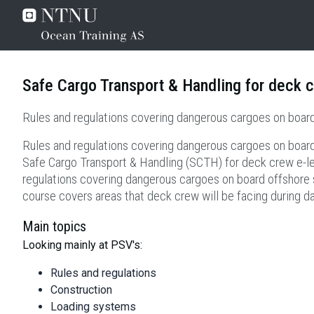
Safe Cargo Transport & Handling for deck c
Rules and regulations covering dangerous cargoes on board
Rules and regulations covering dangerous cargoes on board
Safe Cargo Transport & Handling (SCTH) for deck crew e-l
regulations covering dangerous cargoes on board offshore su
course covers areas that deck crew will be facing during d
Main topics
Looking mainly at PSV's:
Rules and regulations
Construction
Loading systems