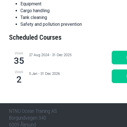
Equipment
Cargo handling
Tank cleaning
Safety and pollution prevention
Scheduled Courses
Week
27 Aug 2024 - 31 Dec 2025
35
Week
5 Jan - 31 Dec 2026
2
NTNU Ocean Training AS
Borgundvegen 340
6009 Ålesund