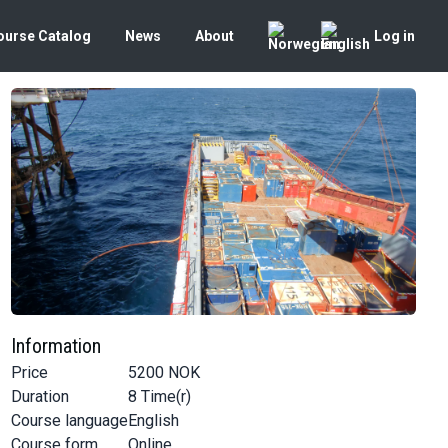
ourse Catalog
News
About
Log in
Information
Price
5200
NOK
Duration
8
Time(r)
Course language
English
Course form
Online